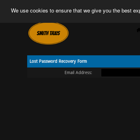
We use cookies to ensure that we give you the best exp
Lost Password Recovery Form
Email Address: