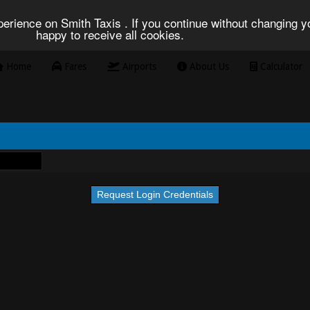
erience on Smith Taxis . If you continue without changing yo
happy to receive all cookies.
Home
Fares
Airports
About Us
Calculator