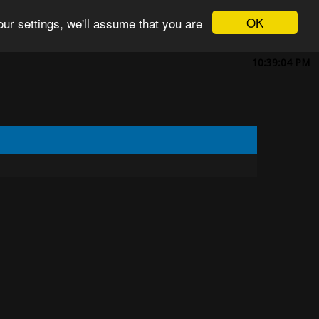
OK
ur settings, we'll assume that you are
10:39:04 PM