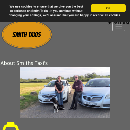
We use cookies to ensure that we give you the best
OK
experience on Smith Taxis . If you continue without
changing your settings, we'll assume that you are happy to receive all cookies.
9:38:11 AM
About Smiths Taxi's