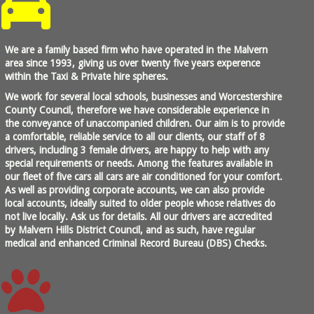
We are a family based firm who have operated in the Malvern
area since 1993, giving us over twenty five years experence
within the Taxi & Private hire spheres.
We work for several local schools, businesses and Worcestershire
County Council, therefore we have considerable experience in
the conveyance of unaccompanied children. Our aim is to provide
a comfortable, reliable service to all our clients, our staff of 8
drivers, including 3 female drivers, are happy to help with any
special requirements or needs. Among the features available in
our fleet of five cars all cars are air conditioned for your comfort.
As well as providing corporate accounts, we can also provide
local accounts, ideally suited to older people whose relatives do
not live locally. Ask us for details. All our drivers are accredited
by Malvern Hills District Council, and as such, have regular
medical and enhanced Criminal Record Bureau (DBS) Checks.