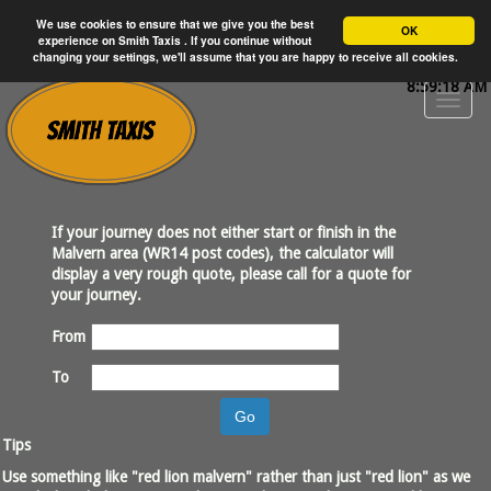
We use cookies to ensure that we give you the best
OK
experience on Smith Taxis . If you continue without
changing your settings, we'll assume that you are happy to receive all cookies.
8:59:18 AM
If your journey does not either start or finish in the
Malvern area (WR14 post codes), the calculator will
display a very rough quote, please call for a quote for
your journey.
From
To
Go
Tips
Use something like "red lion malvern" rather than just "red lion" as we