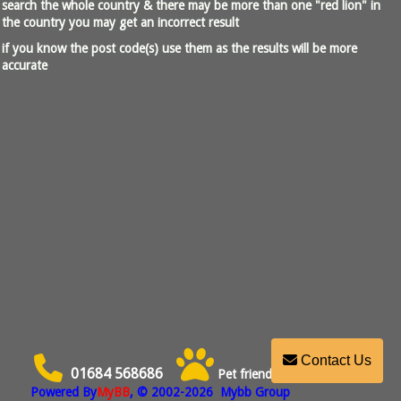
search the whole country & there may be more than one "red lion" in
the country you may get an incorrect result
if you know the post code(s) use them as the results will be more
accurate
Contact Us
01684 568686
Pet friendly
Powered By
MyBB
, © 2002-2026
Mybb Group